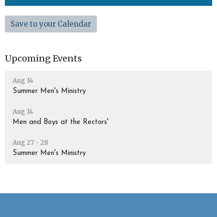
Save to your Calendar
Upcoming Events
Aug 14
Summer Men's Ministry
Aug 14
Men and Boys at the Rectors'
Aug 27 - 28
Summer Men's Ministry