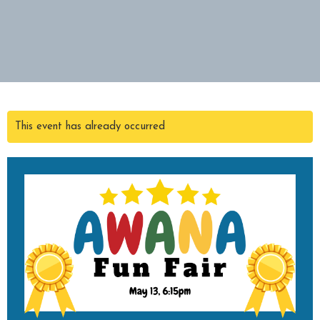
This event has already occurred