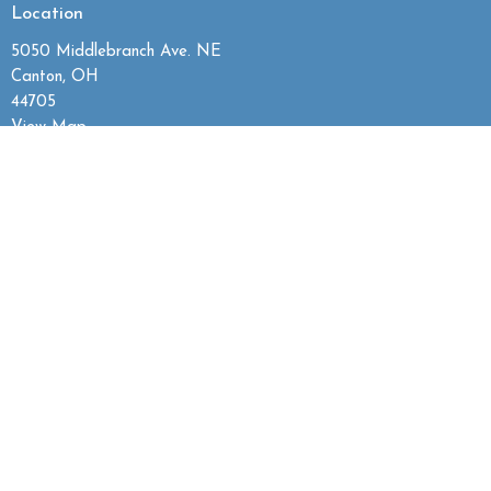
Location
5050 Middlebranch Ave. NE
Canton, OH
44705
View Map
Contact
Phone:
330.492.7144
Email
:
grace@gracebaptistcanton.com
Office Hours
Mon to Thurs 9:30AM - 2:30PM