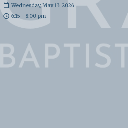
Wednesday, May 13, 2026
6:15 - 8:00 pm