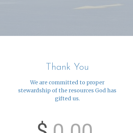
Thank You
We are committed to proper
stewardship of the resources God has
gifted us.