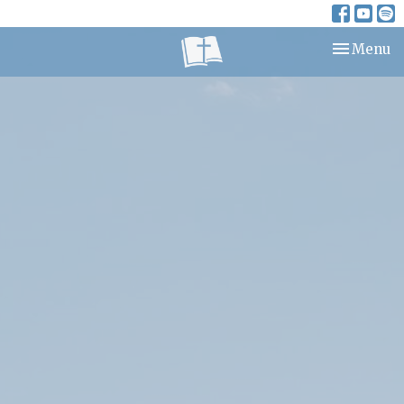
Toggle nav
Menu