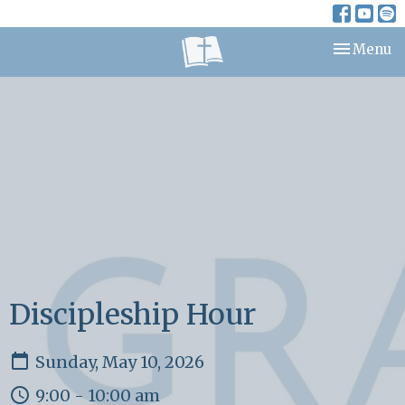
Toggle nav
Menu
Discipleship Hour
Sunday, May 10, 2026
9:00 - 10:00 am