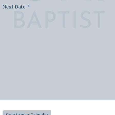
Next Date
Save to your Calendar