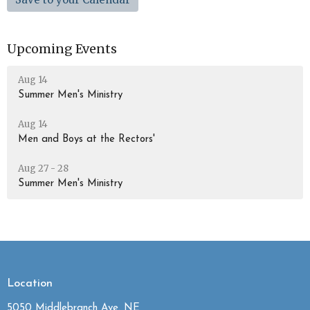
Upcoming Events
Aug 14
Summer Men's Ministry
Aug 14
Men and Boys at the Rectors'
Aug 27 - 28
Summer Men's Ministry
Location
5050 Middlebranch Ave. NE