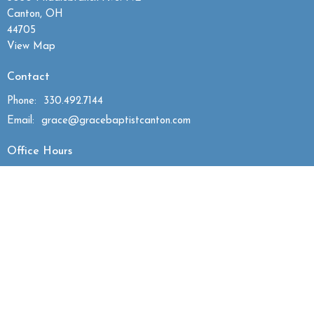
Canton, OH
44705
View Map
Contact
Phone:
330.492.7144
Email
:
grace@gracebaptistcanton.com
Office Hours
Mon to Thurs 9:30AM - 2:30PM