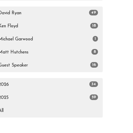
49
David Ryan
18
Ken Floyd
1
Michael Garwood
8
Matt Hutchens
16
Guest Speaker
34
2026
59
2025
All