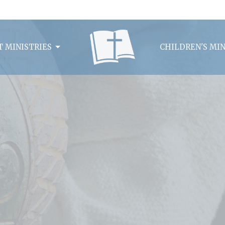
 MINISTRIES
CHILDREN'S MIN