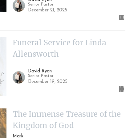
Senior Pastor
December 21, 2025
Funeral Service for Linda
Allensworth
David Ryan
Senior Pastor
December 19, 2025
The Immense Treasure of the
Kingdom of God
Mark