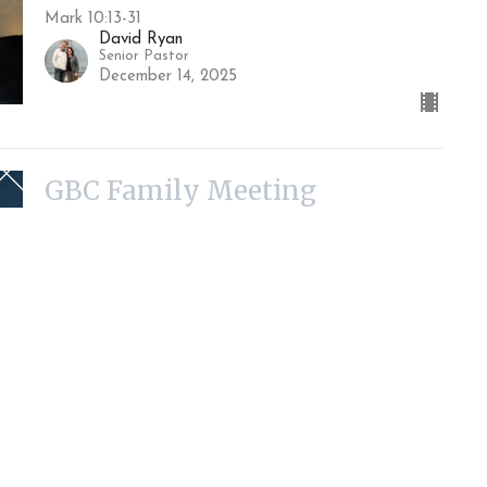
Mark 10:13-31
David Ryan
Senior Pastor
December 14, 2025
GBC Family Meeting
Guest Speaker
December 7, 2025
Marriage at the Center of
God's Reconciliation