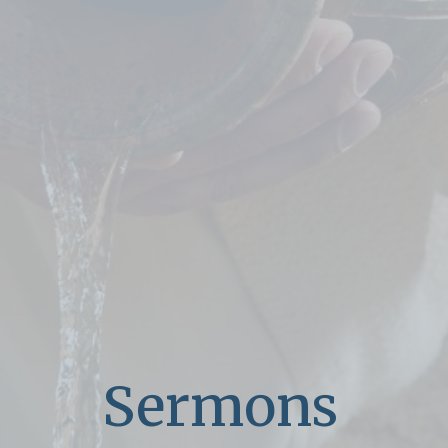
Sermons