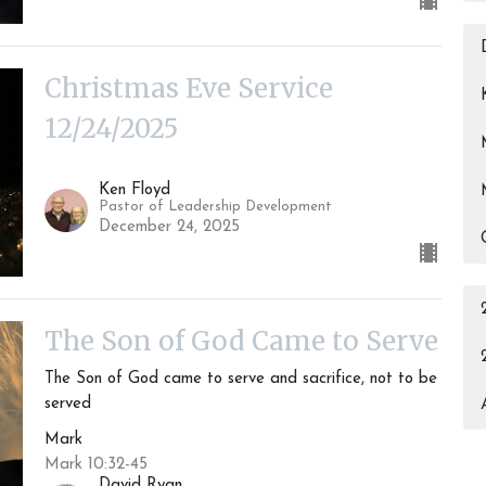
Christmas Eve Service
12/24/2025
Ken Floyd
Pastor of Leadership Development
December 24, 2025
The Son of God Came to Serve
The Son of God came to serve and sacrifice, not to be
served
Mark
Mark 10:32-45
David Ryan