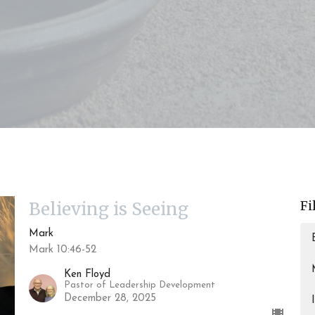
Fi
Believing is Seeing
Mark
Mark 10:46-52
Ken Floyd
Pastor of Leadership Development
December 28, 2025