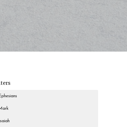
lters
Ephesians
Mark
Isaiah