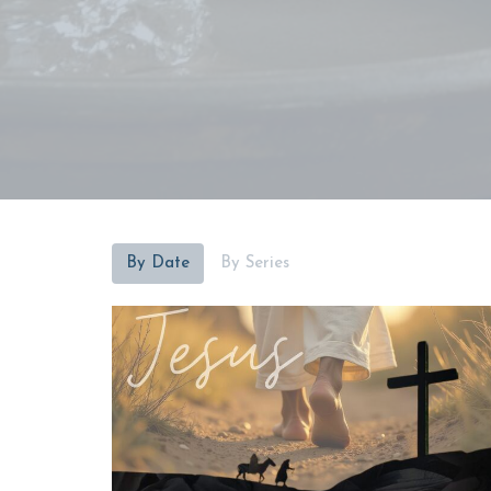
By Date
By Series