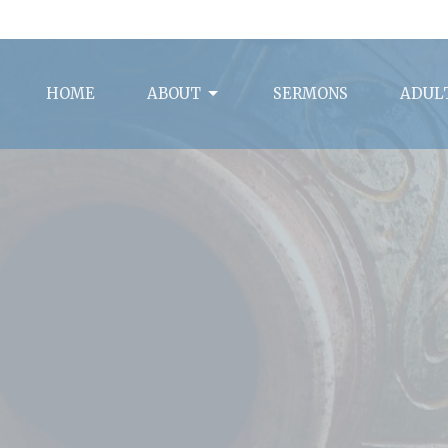
HOME
ABOUT
SERMONS
ADULT