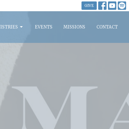
GIVE
ISTRIES
EVENTS
MISSIONS
CONTACT