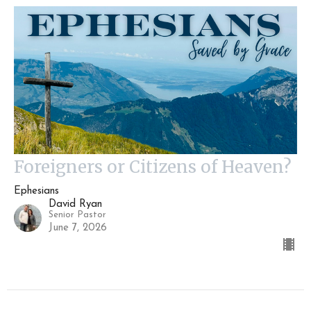
Foreigners or Citizens of Heaven?
Ephesians
David Ryan
Senior Pastor
June 7, 2026