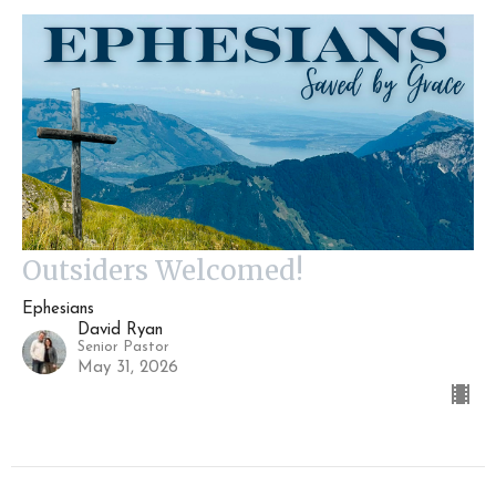
Outsiders Welcomed!
Ephesians
David Ryan
Senior Pastor
May 31, 2026