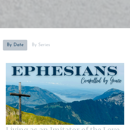
By Date
By Series