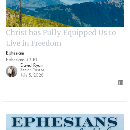
Christ has Fully Equipped Us to
Live in Freedom
Ephesians
Ephesians 4:7-10
David Ryan
Senior Pastor
July 5, 2026