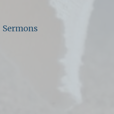
Sermons