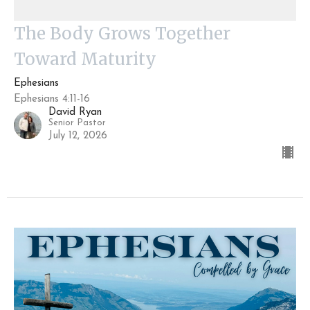
The Body Grows Together
Toward Maturity
Ephesians
Ephesians 4:11-16
David Ryan
Senior Pastor
July 12, 2026