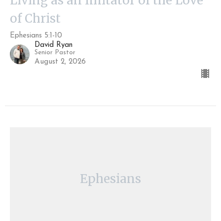
Living as an Imitator of the Love
of Christ
Ephesians 5:1-10
David Ryan
Senior Pastor
August 2, 2026
Ephesians