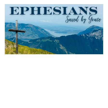
Christ at the Center
Ephesians
Ephesians 1:18-23
David Ryan
Senior Pastor
May 10, 2026