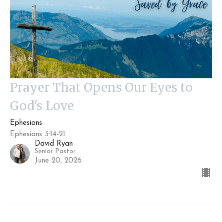
Prayer That Opens Our Eyes to
God's Love
Ephesians
Ephesians 3:14-21
David Ryan
Senior Pastor
June 20, 2026