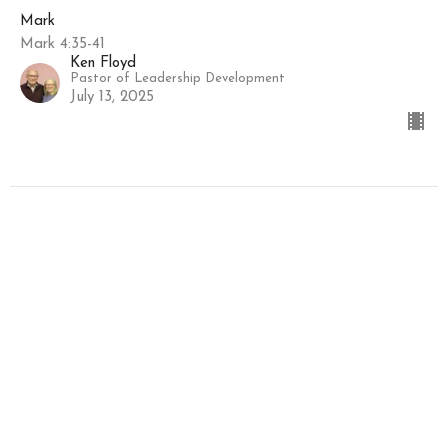
Mark
Mark 4:35-41
Ken Floyd
Pastor of Leadership Development
July 13, 2025