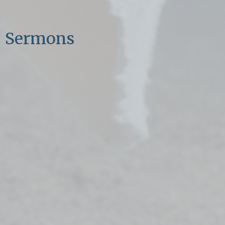
Sermons