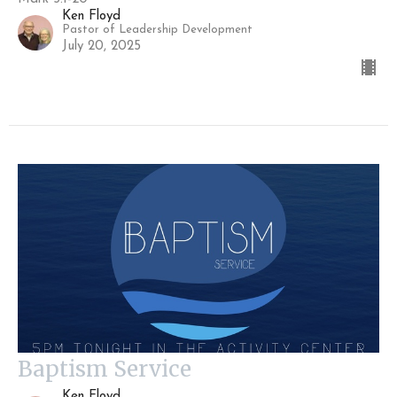
Ken Floyd
Pastor of Leadership Development
July 20, 2025
Baptism Service
Ken Floyd