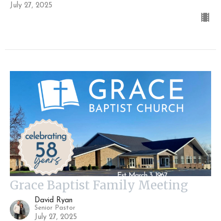
July 27, 2025
Grace Baptist Family Meeting
David Ryan
Senior Pastor
July 27, 2025