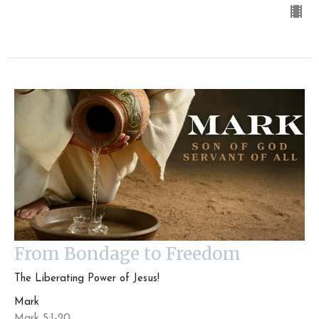
From Bondage to Freedom
The Liberating Power of Jesus!
Mark
Mark 5:1-20