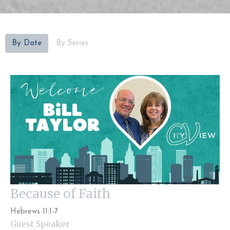
By Date
By Series
Because of Faith
Hebrews 11:1-7
Guest Speaker