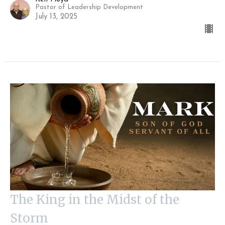
Pastor of Leadership Development
July 13, 2025
The King in the Midst of the
Storm