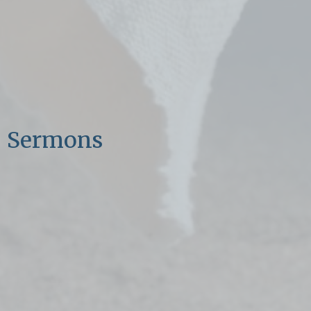
Sermons