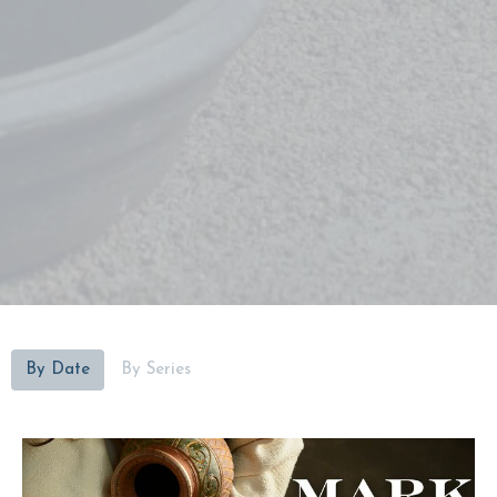
By Date
By Series