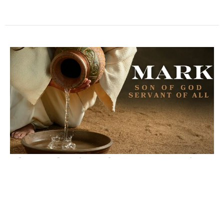
The Authority of Jesus to Forgive
Sin
Mark
Mark 2:1-12
David Ryan