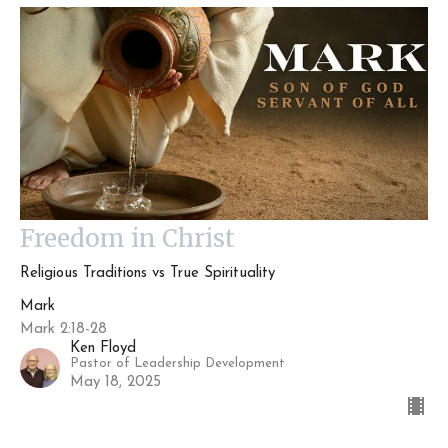
Freedom in Christ
Religious Traditions vs True Spirituality
Mark
Mark 2:18-28
Ken Floyd
Pastor of Leadership Development
May 18, 2025