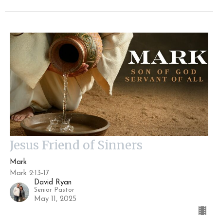
Jesus Friend of Sinners
Mark
Mark 2:13-17
David Ryan
Senior Pastor
May 11, 2025