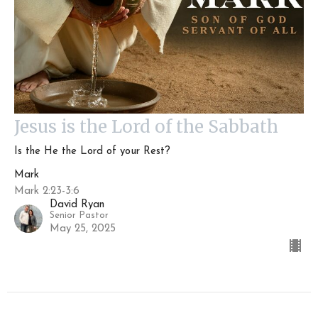
Jesus is the Lord of the Sabbath
Is the He the Lord of your Rest?
Mark
Mark 2:23-3:6
David Ryan
Senior Pastor
May 25, 2025